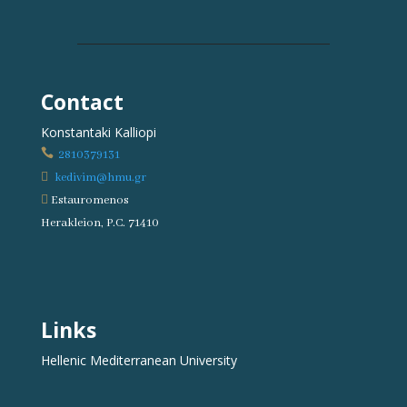
Contact
Konstantaki Kalliopi

2810379131

kedivim@hmu.gr

Estauromenos
Herakleion, P.C. 71410
Links
Hellenic Mediterranean University