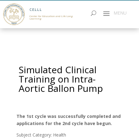
C.E.L.L.L
Center for Education and Life Long
Learning
Simulated Clinical
Training on Intra-
Aortic Ballon Pump
The 1st cycle was successfully completed and
applications for the 2nd cycle have begun.
Subject Category: Health