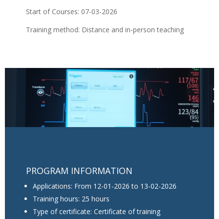
Start of Courses: 07-03-2026
Training method: Distance and in-person teaching
PROGRAM INFORMATION
Applications: From 12-01-2026 to 13-02-2026
Training hours: 25 hours
Type of certificate: Certificate of training