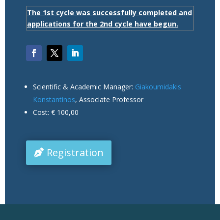
The 1st cycle was successfully completed and
applications for the 2nd cycle have begun.
Scientific & Academic Manager:
Giakoumidakis
Konstantinos
, Associate Professor
Cost: € 100,00
Registration