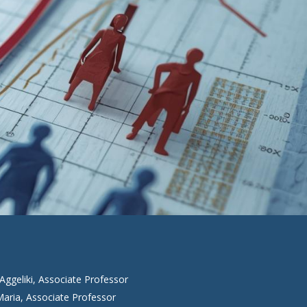
Aggeliki, Associate Professor
aria, Associate Professor