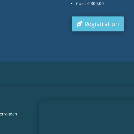
Cost: € 300,00
Registration
terranean