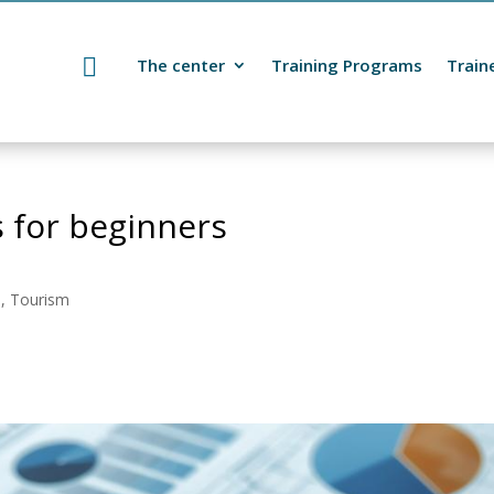
The center
Training Programs
Train
 for beginners
s, Tourism