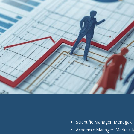
Scientific Manager: Menegaki 
Academic Manager: Markaki M