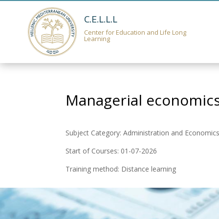
C.E.L.L.L
Center for Education and Life Long
Learning
Managerial economics
Subject Category: Administration and Economic
Start of Courses: 01-07-2026
Training method: Distance learning