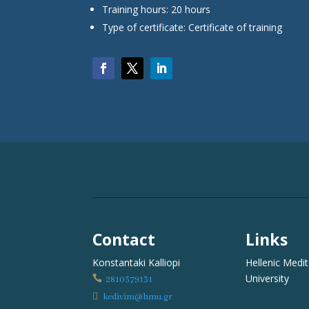
Training hours: 20 hours
Type of certificate: Certificate of training
Contact
Links
Konstantaki Kalliopi
Hellenic Medi
University

2810379131

kedivim@hmu.gr