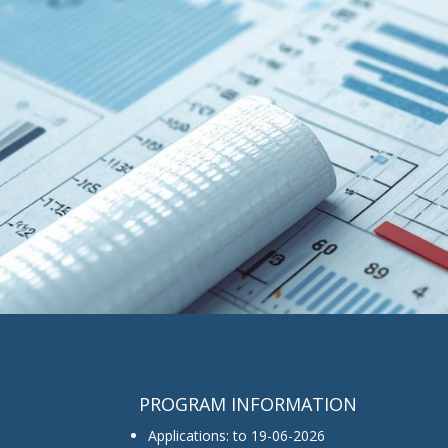
PROGRAM INFORMATION
Applications: to 19-06-2026