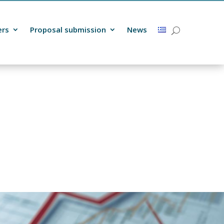
ers
Proposal submission
News