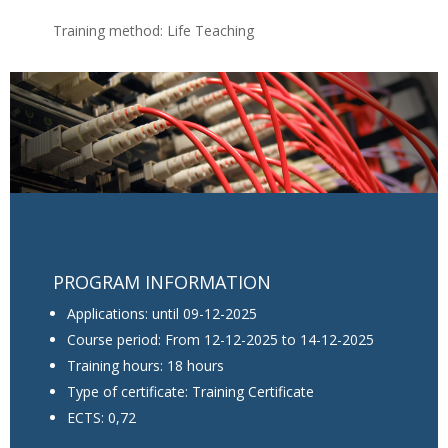
Training method: Life Teaching
PROGRAM INFORMATION
Applications: until 09-12-2025
Course period: From 12-12-2025 to 14-12-2025
Training hours: 18 hours
Type of certificate: Training Certificate
ECTS: 0,72