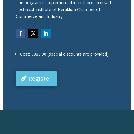
The program is implemented in collaboration with
Technical Institute of Heraklion Chamber of
Commerce and Industry
Cost: €380.00 (special discounts are provided)
Register