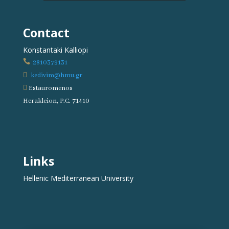
Contact
Konstantaki Kalliopi

2810379131

kedivim@hmu.gr

Estauromenos
Herakleion, P.C. 71410
Links
Hellenic Mediterranean University