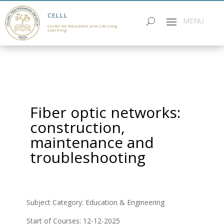
C.E.L.L.L
Center for Education and Life Long
Learning
Fiber optic networks:
construction,
maintenance and
troubleshooting
Subject Category: Education & Εngineering
Start of Courses: 12-12-2025